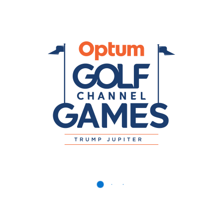
f Channel Games Media Credential Regis
m Golf Channel Games Media Credentials. The event takes p
to register prior to the event. The Optum Golf Channel Games
found here
.
at
Patrick.McGlynn@octagon.com
if you have any questions 
Registration
 Optum Golf Channel Games Media Credentials.